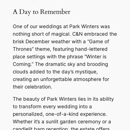
A Day to Remember
One of our weddings at Park Winters was
nothing short of magical. C&N embraced the
brisk December weather with a “Game of
Thrones” theme, featuring hand-lettered
place settings with the phrase “Winter is
Coming.” The dramatic sky and brooding
clouds added to the day’s mystique,
creating an unforgettable atmosphere for
their celebration.
The beauty of Park Winters lies in its ability
to transform every wedding into a
personalized, one-of-a-kind experience.
Whether it’s a sunlit garden ceremony or a
candlelit barn reception, the estate offers