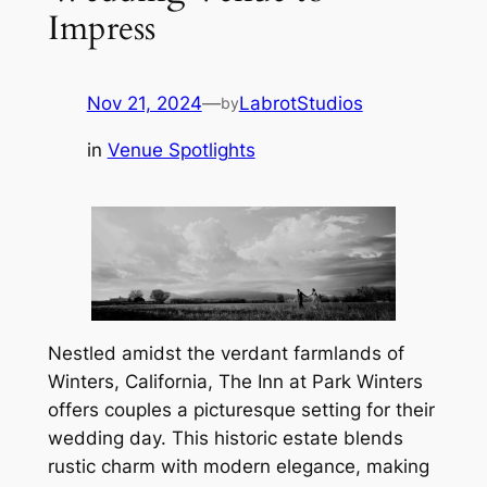
Impress
Nov 21, 2024
—
LabrotStudios
by
in
Venue Spotlights
Nestled amidst the verdant farmlands of
Winters, California, The Inn at Park Winters
offers couples a picturesque setting for their
wedding day. This historic estate blends
rustic charm with modern elegance, making