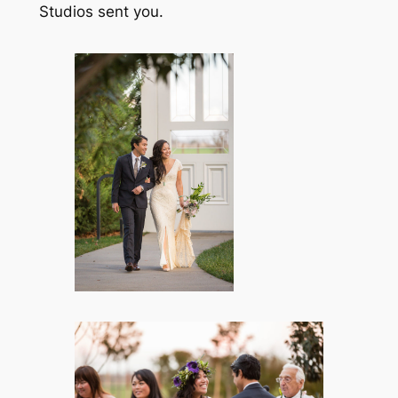
Studios sent you.