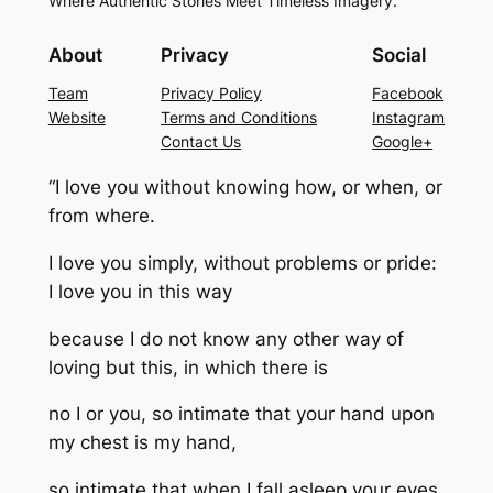
Where Authentic Stories Meet Timeless Imagery.
About
Privacy
Social
Team
Privacy Policy
Facebook
Website
Terms and Conditions
Instagram
Contact Us
Google+
“I love you without knowing how, or when, or
from where.
I love you simply, without problems or pride:
I love you in this way
because I do not know any other way of
loving but this, in which there is
no I or you, so intimate that your hand upon
my chest is my hand,
so intimate that when I fall asleep your eyes