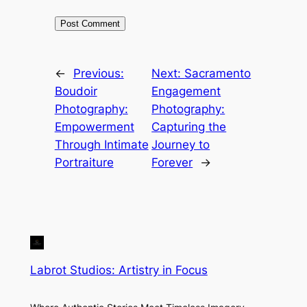
←
Previous:
Next:
Sacramento
Boudoir
Engagement
Photography:
Photography:
Empowerment
Capturing the
Through Intimate
Journey to
Portraiture
Forever
→
Labrot Studios: Artistry in Focus