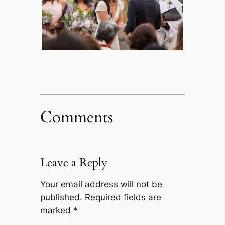
Comments
Leave a Reply
Your email address will not be
published.
Required fields are
marked
*