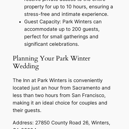
property for up to 10 hours, ensuring a
stress-free and intimate experience.
Guest Capacity: Park Winters can
accommodate up to 200 guests,
perfect for small gatherings and
significant celebrations.
Planning Your Park Winter
Wedding
The Inn at Park Winters is conveniently
located just an hour from Sacramento and
less than two hours from San Francisco,
making it an ideal choice for couples and
their guests.
Address: 27850 County Road 26, Winters,