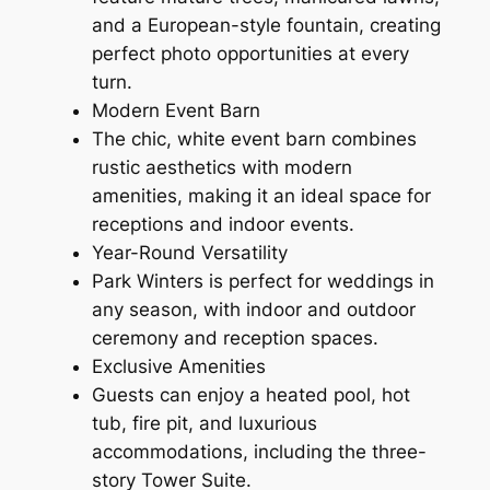
and a European-style fountain, creating
perfect photo opportunities at every
turn.
Modern Event Barn
The chic, white event barn combines
rustic aesthetics with modern
amenities, making it an ideal space for
receptions and indoor events.
Year-Round Versatility
Park Winters is perfect for weddings in
any season, with indoor and outdoor
ceremony and reception spaces.
Exclusive Amenities
Guests can enjoy a heated pool, hot
tub, fire pit, and luxurious
accommodations, including the three-
story Tower Suite.