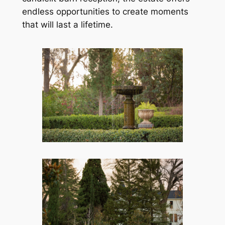
endless opportunities to create moments
that will last a lifetime.