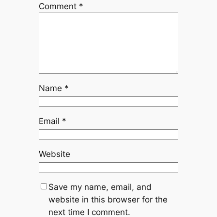
Comment
*
Name
*
Email
*
Website
Save my name, email, and
website in this browser for the
next time I comment.