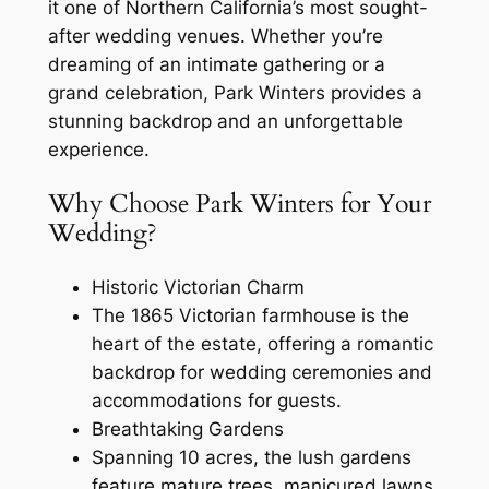
it one of Northern California’s most sought-
after wedding venues. Whether you’re
dreaming of an intimate gathering or a
grand celebration, Park Winters provides a
stunning backdrop and an unforgettable
experience.
Why Choose Park Winters for Your
Wedding?
Historic Victorian Charm
The 1865 Victorian farmhouse is the
heart of the estate, offering a romantic
backdrop for wedding ceremonies and
accommodations for guests.
Breathtaking Gardens
Spanning 10 acres, the lush gardens
feature mature trees, manicured lawns,