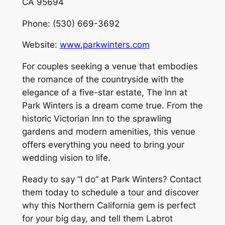
CA 95694
Phone: (530) 669-3692
Website:
www.parkwinters.com
For couples seeking a venue that embodies
the romance of the countryside with the
elegance of a five-star estate, The Inn at
Park Winters is a dream come true. From the
historic Victorian Inn to the sprawling
gardens and modern amenities, this venue
offers everything you need to bring your
wedding vision to life.
Ready to say “I do” at Park Winters? Contact
them today to schedule a tour and discover
why this Northern California gem is perfect
for your big day, and tell them Labrot