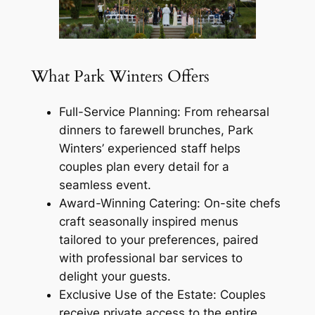
What Park Winters Offers
Full-Service Planning: From rehearsal
dinners to farewell brunches, Park
Winters’ experienced staff helps
couples plan every detail for a
seamless event.
Award-Winning Catering: On-site chefs
craft seasonally inspired menus
tailored to your preferences, paired
with professional bar services to
delight your guests.
Exclusive Use of the Estate: Couples
receive private access to the entire