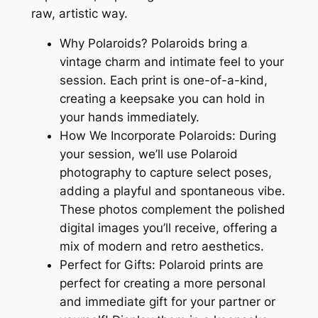
raw, artistic way.
Why Polaroids? Polaroids bring a
vintage charm and intimate feel to your
session. Each print is one-of-a-kind,
creating a keepsake you can hold in
your hands immediately.
How We Incorporate Polaroids: During
your session, we’ll use Polaroid
photography to capture select poses,
adding a playful and spontaneous vibe.
These photos complement the polished
digital images you’ll receive, offering a
mix of modern and retro aesthetics.
Perfect for Gifts: Polaroid prints are
perfect for creating a more personal
and immediate gift for your partner or