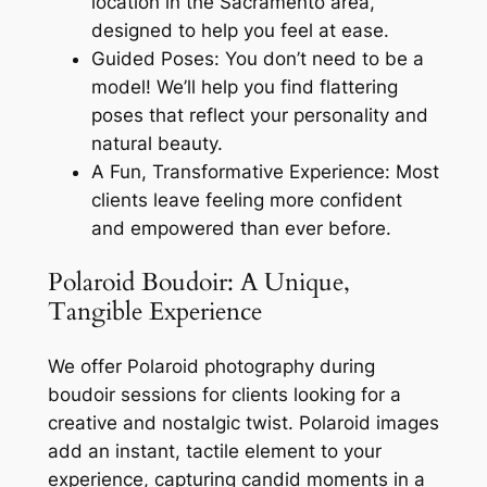
location in the Sacramento area,
designed to help you feel at ease.
Guided Poses: You don’t need to be a
model! We’ll help you find flattering
poses that reflect your personality and
natural beauty.
A Fun, Transformative Experience: Most
clients leave feeling more confident
and empowered than ever before.
Polaroid Boudoir: A Unique,
Tangible Experience
We offer Polaroid photography during
boudoir sessions for clients looking for a
creative and nostalgic twist. Polaroid images
add an instant, tactile element to your
experience, capturing candid moments in a