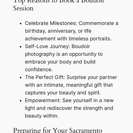
Top Reasons to Book a Boudoir
Session
Celebrate Milestones: Commemorate a
birthday, anniversary, or life
achievement with timeless portraits.
Self-Love Journey: Boudoir
photography is an opportunity to
embrace your body and build
confidence.
The Perfect Gift: Surprise your partner
with an intimate, meaningful gift that
captures your beauty and spirit.
Empowerment: See yourself in a new
light and rediscover the strength and
beauty within.
Preparing for Your Sacramento