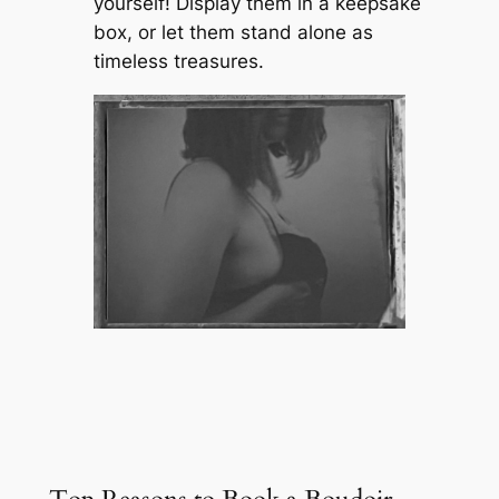
yourself! Display them in a keepsake
box, or let them stand alone as
timeless treasures.