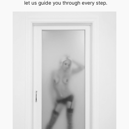
let us guide you through every step.