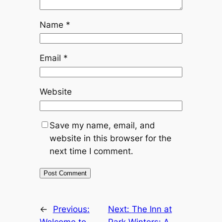
Name
*
Email
*
Website
Save my name, email, and
website in this browser for the
next time I comment.
←
Previous:
Next:
The Inn at