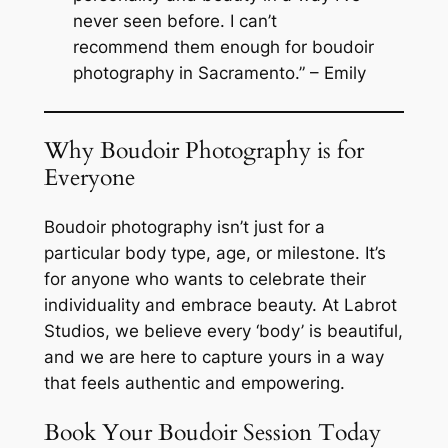
never seen before. I can’t
recommend them enough for boudoir
photography in Sacramento.” – Emily
Why Boudoir Photography is for
Everyone
Boudoir photography isn’t just for a
particular body type, age, or milestone. It’s
for anyone who wants to celebrate their
individuality and embrace beauty. At Labrot
Studios, we believe every ‘body’ is beautiful,
and we are here to capture yours in a way
that feels authentic and empowering.
Book Your Boudoir Session Today