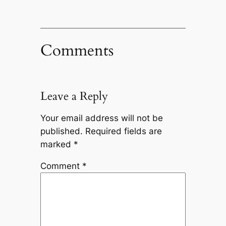
Comments
Leave a Reply
Your email address will not be
published.
Required fields are
marked
*
Comment
*