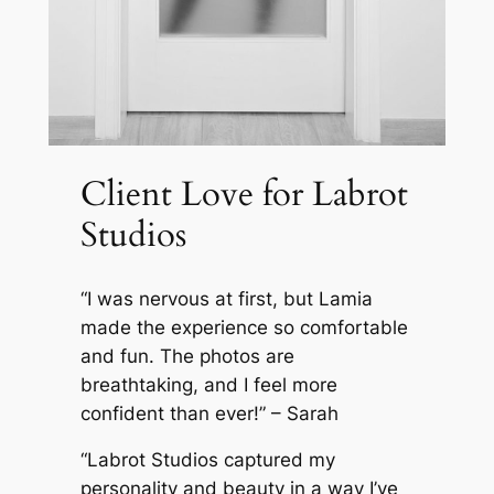
Client Love for Labrot
Studios
“
I was nervous at first, but Lamia
made the experience so comfortable
and fun. The photos are
breathtaking, and I feel more
confident than ever!
” – Sarah
“Labrot Studios captured my
personality and beauty in a way I’ve