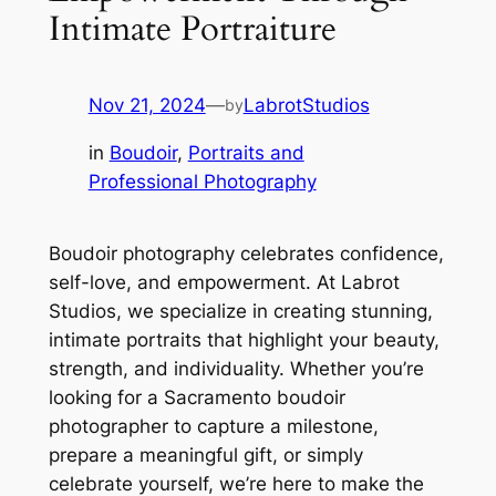
Intimate Portraiture
Nov 21, 2024
—
LabrotStudios
by
in
Boudoir
, 
Portraits and
Professional Photography
Boudoir photography celebrates confidence,
self-love, and empowerment. At Labrot
Studios, we specialize in creating stunning,
intimate portraits that highlight your beauty,
strength, and individuality. Whether you’re
looking for a Sacramento boudoir
photographer to capture a milestone,
prepare a meaningful gift, or simply
celebrate yourself, we’re here to make the