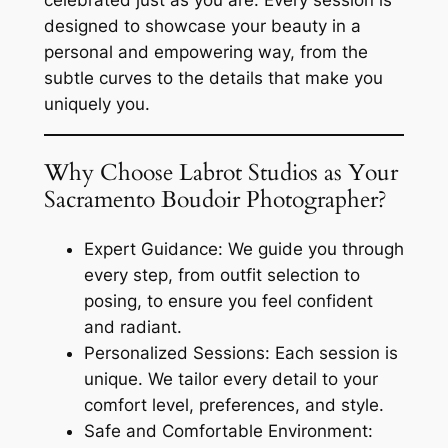
designed to showcase your beauty in a
personal and empowering way, from the
subtle curves to the details that make you
uniquely you.
Why Choose Labrot Studios as Your
Sacramento Boudoir Photographer?
Expert Guidance: We guide you through
every step, from outfit selection to
posing, to ensure you feel confident
and radiant.
Personalized Sessions: Each session is
unique. We tailor every detail to your
comfort level, preferences, and style.
Safe and Comfortable Environment: