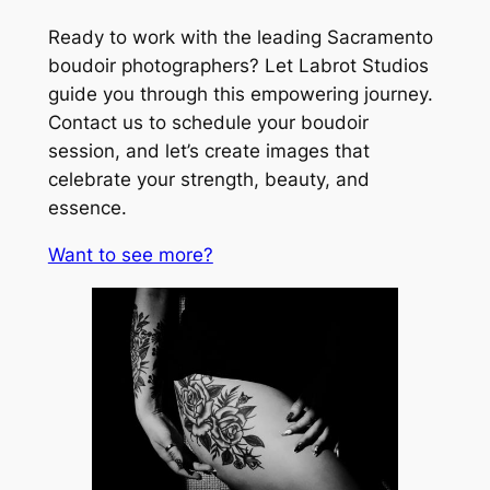
Ready to work with the leading Sacramento
boudoir photographers? Let Labrot Studios
guide you through this empowering journey.
Contact us to schedule your boudoir
session, and let’s create images that
celebrate your strength, beauty, and
essence.
Want to see more?