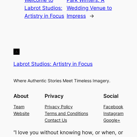
Welcome to
Park Winters: A
Labrot Studios:
Wedding Venue to
Artistry in Focus
Impress
→
Labrot Studios: Artistry in Focus
Where Authentic Stories Meet Timeless Imagery.
About
Privacy
Social
Team
Privacy Policy
Facebook
Website
Terms and Conditions
Instagram
Contact Us
Google+
“I love you without knowing how, or when, or