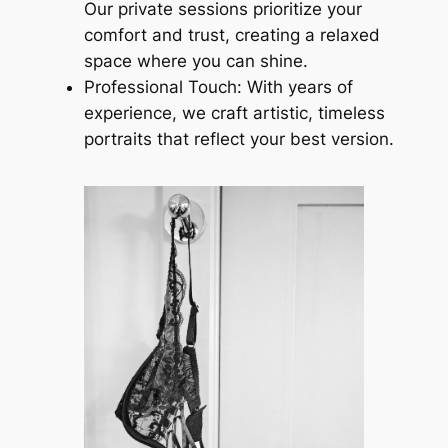
Our private sessions prioritize your
comfort and trust, creating a relaxed
space where you can shine.
Professional Touch: With years of
experience, we craft artistic, timeless
portraits that reflect your best version.