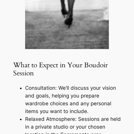
What to Expect in Your Boudoir
Session
Consultation: We’ll discuss your vision
and goals, helping you prepare
wardrobe choices and any personal
items you want to include.
Relaxed Atmosphere: Sessions are held
in a private studio or your chosen