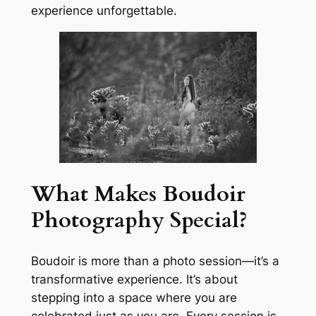
experience unforgettable.
What Makes Boudoir
Photography Special?
Boudoir is more than a photo session—it’s a
transformative experience. It’s about
stepping into a space where you are
celebrated just as you are. Every session is