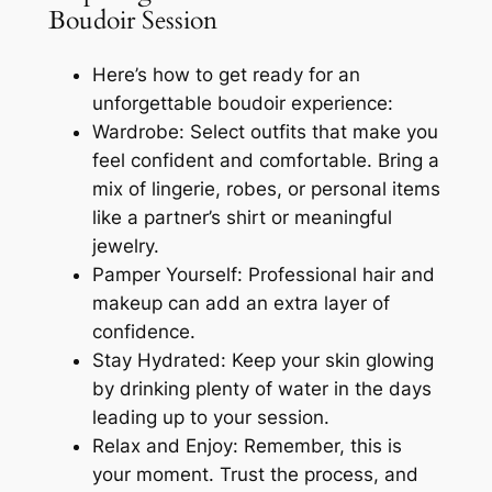
Boudoir Session
Here’s how to get ready for an
unforgettable boudoir experience:
Wardrobe: Select outfits that make you
feel confident and comfortable. Bring a
mix of lingerie, robes, or personal items
like a partner’s shirt or meaningful
jewelry.
Pamper Yourself: Professional hair and
makeup can add an extra layer of
confidence.
Stay Hydrated: Keep your skin glowing
by drinking plenty of water in the days
leading up to your session.
Relax and Enjoy: Remember, this is
your moment. Trust the process, and