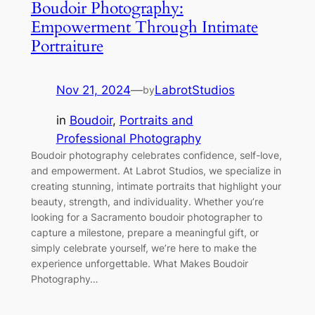
Boudoir Photography:
Empowerment Through Intimate
Portraiture
Nov 21, 2024
—
LabrotStudios
by
in
Boudoir
, 
Portraits and
Professional Photography
Boudoir photography celebrates confidence, self-love,
and empowerment. At Labrot Studios, we specialize in
creating stunning, intimate portraits that highlight your
beauty, strength, and individuality. Whether you’re
looking for a Sacramento boudoir photographer to
capture a milestone, prepare a meaningful gift, or
simply celebrate yourself, we’re here to make the
experience unforgettable. What Makes Boudoir
Photography…