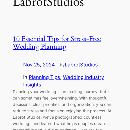
LabrotStudios
10 Essential Tips for Stress-Free
Wedding Planning
Nov 25, 2024
—
LabrotStudios
by
in
Planning Tips
, 
Wedding Industry
Insights
Planning your wedding is an exciting journey, but it
can sometimes feel overwhelming. With thoughtful
decisions, clear priorities, and organization, you can
reduce stress and focus on enjoying the process. At
Labrot Studios, we’ve photographed countless
weddings and learned what helps couples create a
memorable and joyful experience. Here are ten