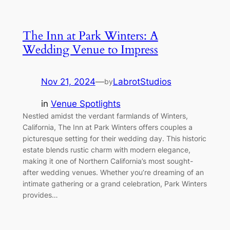
The Inn at Park Winters: A
Wedding Venue to Impress
Nov 21, 2024
—
LabrotStudios
by
in
Venue Spotlights
Nestled amidst the verdant farmlands of Winters,
California, The Inn at Park Winters offers couples a
picturesque setting for their wedding day. This historic
estate blends rustic charm with modern elegance,
making it one of Northern California’s most sought-
after wedding venues. Whether you’re dreaming of an
intimate gathering or a grand celebration, Park Winters
provides…