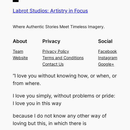
Labrot Studios: Artistry in Focus
Where Authentic Stories Meet Timeless Imagery.
About
Privacy
Social
Team
Privacy Policy
Facebook
Website
Terms and Conditions
Instagram
Contact Us
Google+
“I love you without knowing how, or when, or
from where.
I love you simply, without problems or pride:
I love you in this way
because I do not know any other way of
loving but this, in which there is