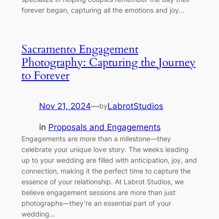
forever began, capturing all the emotions and joy…
Sacramento Engagement
Photography: Capturing the Journey
to Forever
Nov 21, 2024
—
LabrotStudios
by
in
Proposals and Engagements
Engagements are more than a milestone—they
celebrate your unique love story. The weeks leading
up to your wedding are filled with anticipation, joy, and
connection, making it the perfect time to capture the
essence of your relationship. At Labrot Studios, we
believe engagement sessions are more than just
photographs—they’re an essential part of your
wedding…