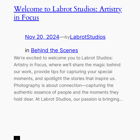
Welcome to Labrot Studios: Artistry
in Focus
Nov 20, 2024
—
LabrotStudios
by
in
Behind the Scenes
We’re excited to welcome you to Labrot Studios:
Artistry in Focus, where we’ll share the magic behind
our work, provide tips for capturing your special
moments, and spotlight the stories that inspire us.
Photography is about connection—capturing the
authentic essence of people and the moments they
hold dear. At Labrot Studios, our passion is bringing…