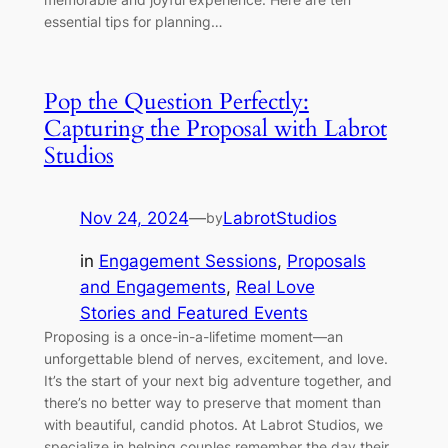
essential tips for planning…
Pop the Question Perfectly:
Capturing the Proposal with Labrot
Studios
Nov 24, 2024
—
LabrotStudios
by
in
Engagement Sessions
, 
Proposals
and Engagements
, 
Real Love
Stories and Featured Events
Proposing is a once-in-a-lifetime moment—an
unforgettable blend of nerves, excitement, and love.
It’s the start of your next big adventure together, and
there’s no better way to preserve that moment than
with beautiful, candid photos. At Labrot Studios, we
specialize in helping couples remember the day their