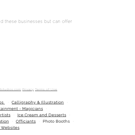
d these businesses but can offer
otstudios.com
Privacy
Terms of Use
ops
Calligraphy & Illustration
tainment - Magicians
tists
Ice Cream and Desserts
ption
Officiants
Photo Booths
 Websites