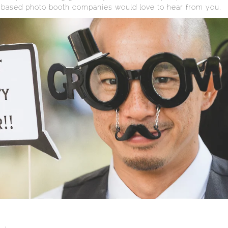
 based photo booth companies would love to hear from you.