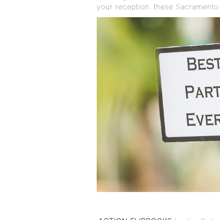
your reception, these Sacramento