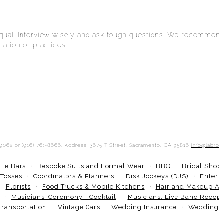
equal. Interview wisely and ask tough questions. We recommen
ation or practices.
-9062 or (916) 761-8666. Address: 3675 T Street, Sacramento, CA 95816
info@labr
ile Bars
Bespoke Suits and Formal Wear
BBQ
Bridal Sh
 Tosses
Coordinators & Planners
Disk Jockeys (DJS)
Enter
Florists
Food Trucks & Mobile Kitchens
Hair and Makeup Ar
Musicians: Ceremony - Cocktail
Musicians: Live Band Rece
Transportation
Vintage Cars
Wedding Insurance
Wedding