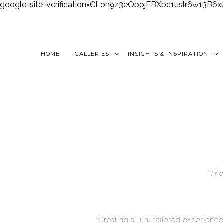
google-site-verification=CLon9z3eQbojEBXbc1uslr6w13B
HOME
GALLERIES
INSIGHTS & INSPIRATION
“The
Creating a fun, tailored experience