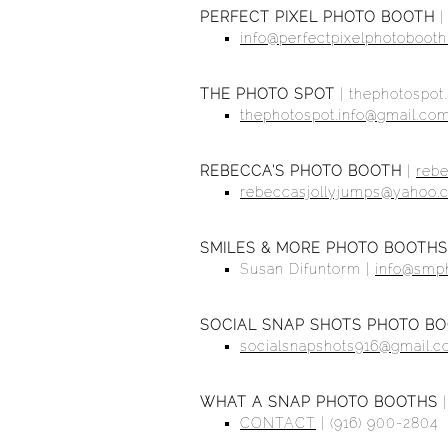
PERFECT PIXEL PHOTO BOOTH
info@perfectpixelphotoboot
THE PHOTO SPOT
|
thephotospot.
thephotospot.info@gmail.co
REBECCA’S PHOTO BOOTH
|
reb
rebeccasjollyjumps@yahoo.
SMILES & MORE PHOTO BOOTHS
Susan Difuntorm |
info@smp
SOCIAL SNAP SHOTS PHOTO B
socialsnapshots916@gmail.
WHAT A SNAP PHOTO BOOTHS
CONTACT
| (916) 900-2804