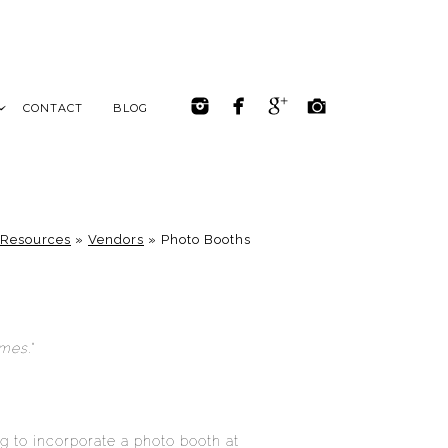
CONTACT
BLOG
Resources
»
Vendors
»
Photo Booths
mes.”
ng to incorporate a photo booth at