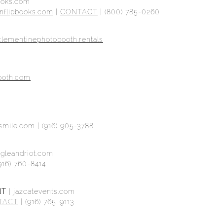
books.com
nflipbooks.com
|
CONTACT
| (800) 785-0260
clementinephotobooth.rentals
booth.com
asmile.com
|
(916) 905-3788
ggleandriot.com
916) 760-8414
NT
|
jazcatevents.com
TACT
| (916) 765-9113