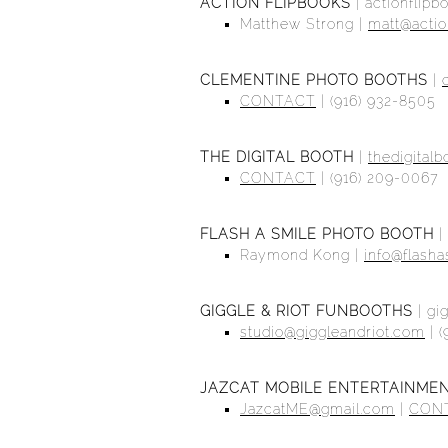
ACTION FLIPBOOKS
|
actionflip
Matthew Strong |
matt@actio
CLEMENTINE PHOTO BOOTHS
|
CONTACT
| (916) 932-8505
THE DIGITAL BOOTH
|
thedigital
CONTACT
| (916) 209-0067
FLASH A SMILE PHOTO BOOTH
|
Raymond Kong |
info@flash
GIGGLE & RIOT FUNBOOTHS
|
gi
studio@giggleandriot.com
| (
JAZCAT MOBILE ENTERTAINME
JazcatME@gmail.com
|
CON