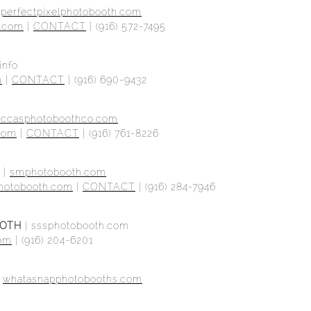
|
perfectpixelphotobooth.com
h.com
|
CONTACT
| (916) 572-7495
info
m
|
CONTACT
| (916) 690-9432
eccasphotoboothco.com
com
|
CONTACT
| (916) 761-8226
|
smphotobooth.com
hotobooth.com
|
CONTACT
| (916) 284-7946
OOTH
|
sssphotobooth.com
com
|
(916) 204-6201
|
whatasnapphotobooths.com