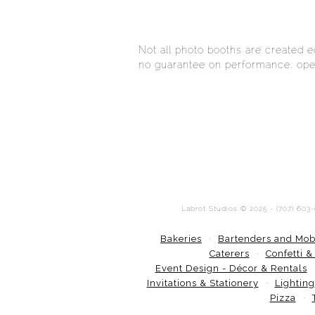
Not all photo booths are created 
no guarantee on performance, oper
Labrot Studios © 2025 - (707) 603
Bakeries
Bartenders and Mob
Caterers
Confetti &
Event Design - Décor & Rentals
Invitations & Stationery
Lighting
Pizza