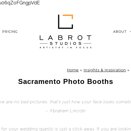
6xu06qZoFGngpVdE
PRICING
ABOUT
Home
»
Insights & Inspiration
»
Sacramento Photo Booths
re are no bad pictures; that’s just how your face looks someti
– Abraham Lincoln
 for your wedding guests is just a click away. If you are looki