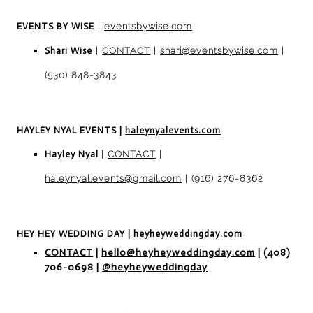
EVENTS BY WISE
|
eventsbywise.com
Shari Wise
|
CONTACT
|
shari@eventsbywise
.com
|
(530) 848-3843
HAYLEY NYAL EVENTS
|
haleynyalevents.com
Hayley Nyal
|
CONTACT
|
haleynyal.events@gmail.com
| (916) 276-8362
HEY HEY WEDDING DAY
|
heyheyweddingday.com
CONTACT
|
hello@heyheyweddingday.com
| (408)
706-0698 |
@heyheyweddingday