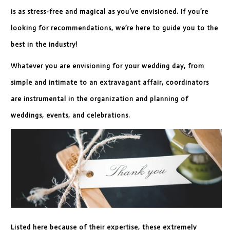
is as stress-free and magical as you’ve envisioned. If you’re
looking for recommendations, we’re here to guide you to the
best in the industry!
Whatever you are envisioning for your wedding day, from
simple and intimate to an extravagant affair, coordinators
are instrumental in the organization and planning of
weddings, events, and celebrations.
Listed here because of their expertise, these extremely