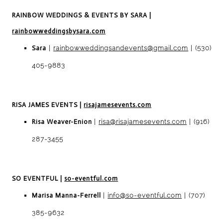
RAINBOW WEDDINGS & EVENTS BY SARA
|
rainbowweddingsbysara.com
Sara
|
rainbowweddingsandevents@gmail.com
| (530)
405-9883
RISA JAMES EVENTS
|
risajamesevents.com
Risa Weaver-Enion
|
risa@risajamesevents.com
| (916)
287-3455
SO EVENTFUL
|
so-eventful.com
Marisa Manna-Ferrell
|
info@so-eventful.com
| (707)
385-9632