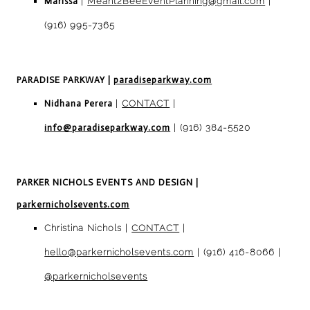
Marissa
|
Meant2BeeEventPlanning@gmail.com
|
(916) 995-7365
PARADISE PARKWAY
|
paradiseparkway.com
Nidhana Perera
|
CONTACT
|
info@paradiseparkway.com
| (916) 384-5520
PARKER NICHOLS EVENTS AND DESIGN
|
parkernicholsevents.com
Christina Nichols |
CONTACT
|
hello@parkernicholsevents.com
| (916) 416-8066 |
@parkernicholsevents