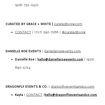
(916) 752-0410
CURATED BY GRACE + WHITE
|
curatedbygw.com
CONTACT
| (707) 592-7266 |
@curatedbygw
DANIELLE ROE EVENTS
|
danielleroeevents.com
Danielle Roe
|
hello@danielleroeevents.com
| (925)
890-5724
DRAGONFLY EVENTS
& CO.
|
dragonflyeventsandco.com
Kayla
|
CONTACT
|
hello@dragonflyeventsandco.com