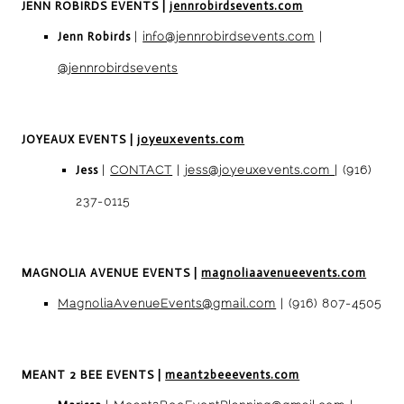
JENN ROBIRDS EVENTS
|
jennrobirdsevents.com
Jenn Robirds
|
info@jennrobirdsevents.com
|
@jennrobirdsevents
JOYEAUX EVENTS
|
joyeuxevents.com
Jess
|
CONTACT
|
jess@joyeuxevents.com
| (916)
237-0115
MAGNOLIA AVENUE EVENTS
|
magnoliaavenueevents.com
MagnoliaAvenueEvents@gmail.com
| (916) 807-4505
MEANT 2 BEE EVENTS
|
meant2beeevents.com