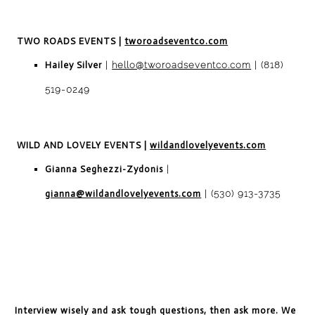
TWO ROADS EVENTS
|
tworoadseventco.com
Hailey Silver
|
hello@tworoadseventco.com
| (818)
519-0249
WILD AND LOVELY
EVENTS
|
wildandlovelyevents.com
Gianna Seghezzi-Zydonis
|
gianna@wildandlovelyevents.com
| (530) 913-3735
Interview wisely and ask tough questions, then ask more. We