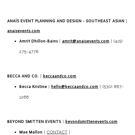
ANAÏS EVENT PLANNING AND DESIGN - SOUTHEAST ASIAN
|
anaisevents.com
Amrit Dhillon-Bains
|
amrit@anaisevents.com
| (415)
275-4776
BECCA AND CO.
|
beccaandco.com
Becca Kristine
|
hello@beccaandco.com
| (530) 867-
1266
BEYOND SMITTEN EVENTS
|
beyondsmittenevents.com
Mae Mallon
|
CONTACT
|