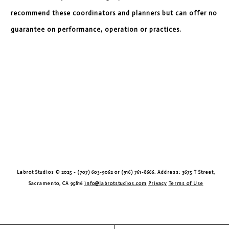
recommend these coordinators and planners but can offer no
guarantee on performance, operation or practices.
Labrot Studios © 2025 - (707) 603-9062 or (916) 761-8666. Address: 3675 T Street,
Sacramento, CA 95816
info@labrotstudios.com
Privacy
Terms of Use