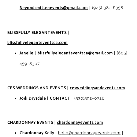
Beyondsmittenevents@gmail.com
| (925) 381-6358
BLISSFULLY ELEGANT
EVENTS
|
blissfullyeleganteventsca.com
Janelle
|
blissfullyeleganteventsca@gmail.com
| (805)
459-8307
CES WEDDINGS AND EVENTS
|
cesweddingsandevents.com
Jodi Drysdale
|
CONTACT
|
(530)592-0728
CHARDONNAY EVENTS
|
chardonnayevents.com
Chardonnay Kelly
|
hello@chardonnayevents.com
|