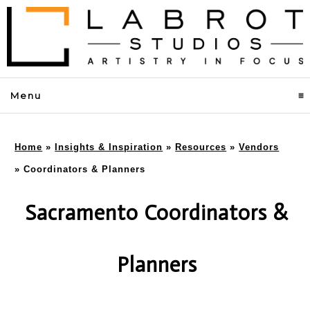
Menu
click to expand contents
Home
»
Insights & Inspiration
»
Resources
»
Vendors
»
Coordinators & Planners
Sacramento Coordinators &
Planners