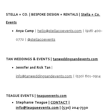
STELLA + C
O. | BESPOKE DESIGN + RENTALS
|
Stella + Co.
Events
Anya Camp
|
hello@stellacoevents.com
| (916) 400-
0772 |
@stellacoevents
TAN WEDDINGS & EVENTS
|
tanweddingsandevents.com
Jennifer and Rick Tan
|
info@tanweddingsandevents.com
| (530) 601-0914
TEAGUE EVENTS
|
teagueevents.com
Stephanie Teague |
CONTACT
|
info@teagueevents.com
| (530) 204-7330