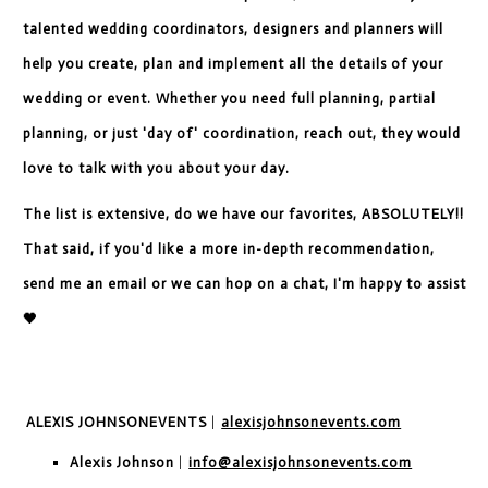
talented wedding coordinators, designers and planners will
help you create, plan and implement all the details of your
wedding or event. Whether you need full planning, partial
planning, or just 'day of' coordination, reach out, they would
love to talk with you about your day.
The list is extensive, do we have our favorites, ABSOLUTELY!!
That said, if you'd like a more in-depth recommendation,
send me an email or we can hop on a chat, I'm happy to assist
🖤
ALEXIS JOHNSON
EVENTS
|
alexisjohnsonevents.com
Alexis Johnson
|
info@alexisjohnsonevents.com