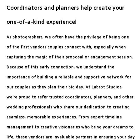
Coordinators and planners help create your
one-of-a-kind experience!
As photographers, we often have the privilege of being one
of the first vendors couples connect with, especially when
capturing the magic of their proposal or engagement session.
Because of this early connection, we understand the
importance of building a reliable and supportive network for
our couples as they plan their big day. At Labrot Studios,
we’re proud to refer trusted coordinators, planners, and other
wedding professionals who share our dedication to creating
seamless, memorable experiences. From expert timeline
management to creative visionaries who bring your dreams to
life, these vendors are invaluable partners in ensuring your day