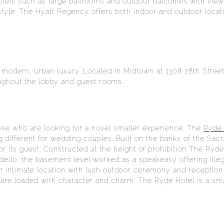
otels such as large ballrooms and outdoor balconies with view
style. The Hyatt Regency offers both indoor and outdoor loc
 modern, urban luxury. Located in Midtown at 1308 28th Stree
roughout the lobby and guest rooms.
hose who are looking for a novel smaller experience. The
Ryde 
different for wedding couples. Built on the banks of the Sacr
for its guest. Constructed at the height of prohibition The Ry
ordello, the basement level worked as a speakeasy offering ill
an intimate location with lush outdoor ceremony and reception
l are loaded with character and charm. The Ryde Hotel is a sm