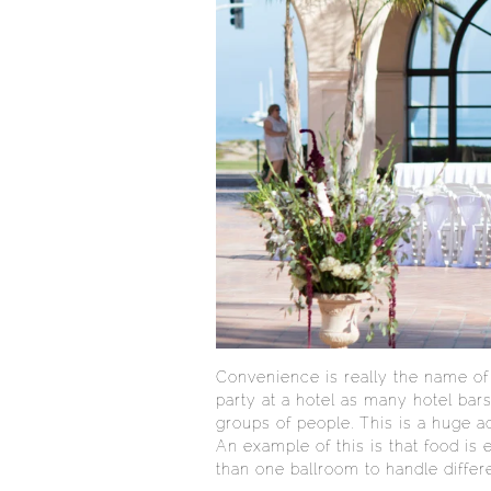
Convenience is really the name of
party at a hotel as many hotel bars
groups of people. This is a huge ad
An example of this is that food is
than one ballroom to handle differ