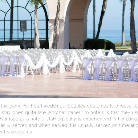
 the game for hotel weddings. Couples could easily choose to 
 stay open quite late. Another benefit to hotels is that they u
vantage as a hotel’s staff typically is experienced in handling 
 easily served and when served it is usually served on time an
ent size events.