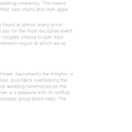
a wedding ceremony. This means
 their own chairs and linen again
e found at almost every price
o pay for the most exclusive event
 couples choose to plan their
acramento region at which we as
 Street, Sacramento the Kimpton is
-floor, pool/deck overlooking the
 have wedding ceremonies on the
er is a pleasure with its rooftop
s couples group block rates. The