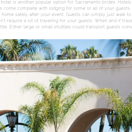
 hotel is another popular option for Sacramento brides. Hotel
ls come complete with lodging for some or all of your guests.
 home safely after your event. Guests can simply just walk to 
n’t require a lot of traveling for your guests. When and if tra
tle. Either large or small shuttles could transport guests conv