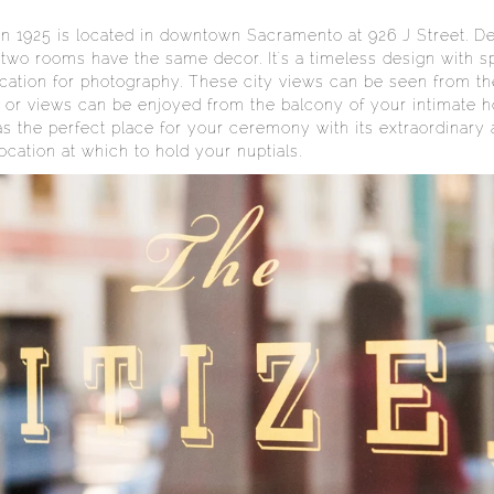
in 1925 is located in downtown Sacramento at 926 J Street. De
 no two rooms have the same decor. It's a timeless design with
cation for photography. These city views can be seen from th
on or views can be enjoyed from the balcony of your intimate
the perfect place for your ceremony with its extraordinary arc
location at which to hold your nuptials.