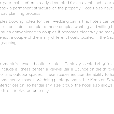
rtyard that is often already decorated for an event such as 
lready a permanent structure on the property. Hotels also have
 day planning process.
ples booking hotels for their wedding day is that hotels can b
 cost-conscious couple to those couples wanting and willing t
so much convenience to couples it becomes clear why so many
e just a couple of the many different hotels located in the S
graphing.
ramento's newest boutique hotels. Centrally located at 500 J
s include a fitness center, a Revival Bar & Lounge on the third
door and outdoor spaces. These spaces include the ability to
 many indoor spaces. Wedding photography at the Kimpton Sawy
nterior design. To handle any size group, the hotel also allow
nds out in Sacramento city.