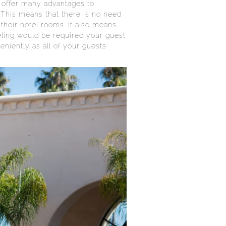
s offer many advantages to
 This means that there is no need
their hotel rooms. It also means
veling would be required your guest
eniently as all of your guests