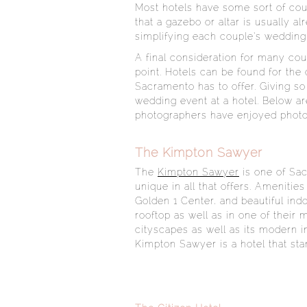
Most hotels have some sort of cou
that a gazebo or altar is usually a
simplifying each couple’s wedding
A final consideration for many cou
point. Hotels can be found for the
Sacramento has to offer. Giving 
wedding event at a hotel. Below ar
photographers have enjoyed photo
The Kimpton Sawyer
The
Kimpton Sawyer
is one of Sac
unique in all that offers. Amenitie
Golden 1 Center, and beautiful in
rooftop as well as in one of their
cityscapes as well as its modern i
Kimpton Sawyer is a hotel that sta