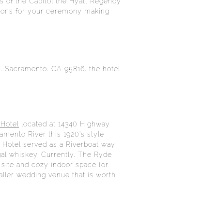
s of the Capitol the Hyatt Regency
ations for your ceremony making
t, Sacramento, CA 95816, the hotel
Hotel
located at 14340 Highway
amento River this 1920’s style
de Hotel served as a Riverboat way
egal whiskey. Currently, The Ryde
 site and cozy indoor space for
aller wedding venue that is worth