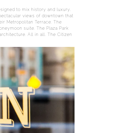
signed to mix history and luxury,
 spectacular views of downtown that
eir Metropolitan Terrace. The
 honeymoon suite. The Plaza Park
hitecture. All in all, The Citizen