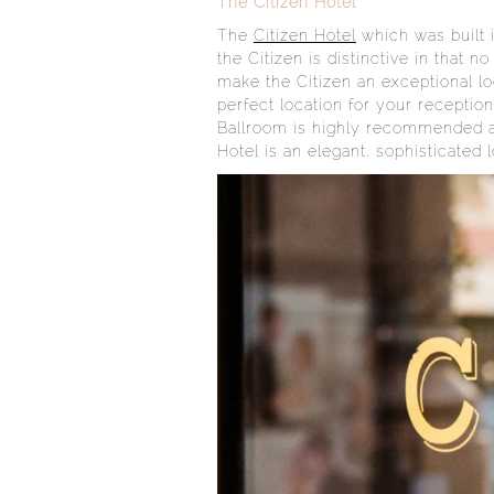
The Citizen Hotel
The
Citizen Hotel
which was built 
the Citizen is distinctive in that
make the Citizen an exceptional lo
perfect location for your recepti
Ballroom is highly recommended as 
Hotel is an elegant, sophisticated 