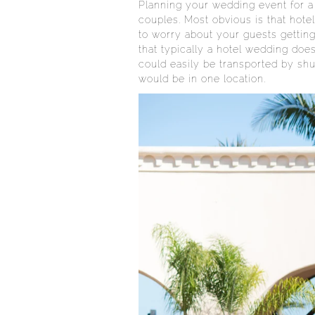
Planning your wedding event for a
couples. Most obvious is that hote
to worry about your guests getting
that typically a hotel wedding does
could easily be transported by shut
would be in one location.