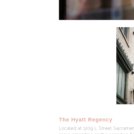
The Hyatt Regency
Located at 1209 L Street Sacramen