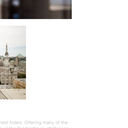
est hotels. Offering many of the