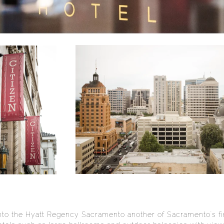
to the Hyatt Regency Sacramento another of Sacramento's fin