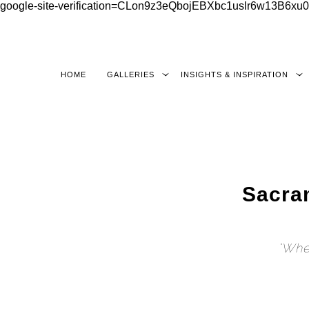
google-site-verification=CLon9z3eQbojEBXbc1uslr6w13B6
HOME
GALLERIES
INSIGHTS & INSPIRATION
Sacra
"When