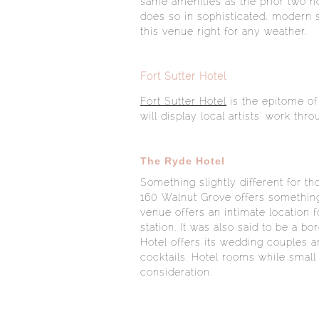
same amenities as the prior two h
does so in sophisticated, modern 
this venue right for any weather.
Fort Sutter Hotel
Fort Sutter Hotel
is the epitome of
will display local artists' work th
The Ryde Hotel
Something slightly different for t
160 Walnut Grove offers something 
venue offers an intimate location 
station. It was also said to be a b
Hotel offers its wedding couples 
cocktails. Hotel rooms while smal
consideration.