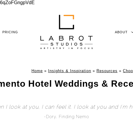
xu06qZoFGngpVdE
PRICING
ABOUT
Home
»
Insights & Inspiration
»
Resources
»
Choo
mento Hotel Weddings & Rece
 I look at you, I can feel it. I look at you and I'm 
-Dory, Finding Nemo