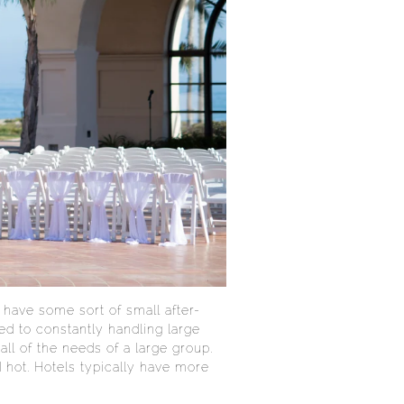
have some sort of small after-
sed to constantly handling large
all of the needs of a large group.
d hot. Hotels typically have more