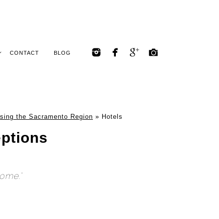
CONTACT
BLOG
sing the Sacramento Region
»
Hotels
ptions
home."