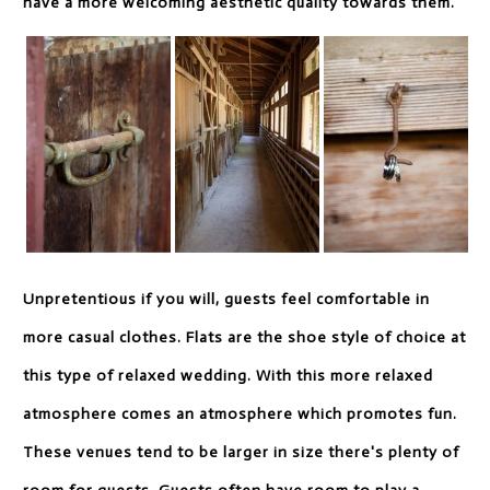
have a more welcoming aesthetic quality towards them.
Unpretentious if you will, guests feel comfortable in
more casual clothes. Flats are the shoe style of choice at
this type of relaxed wedding. With this more relaxed
atmosphere comes an atmosphere which promotes fun.
These venues tend to be larger in size there's plenty of