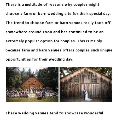
There is a multitude of reasons why couples might
choose a farm or barn wedding site for their special day.
The trend to choose farm or barn venues really took off
somewhere around 2008 and has continued to be an
extremely popular option for couples. This is mainly
because farm and barn venues offers couples such unique
opportunities for their wedding day.
These wedding venues tend to showcase wonderful