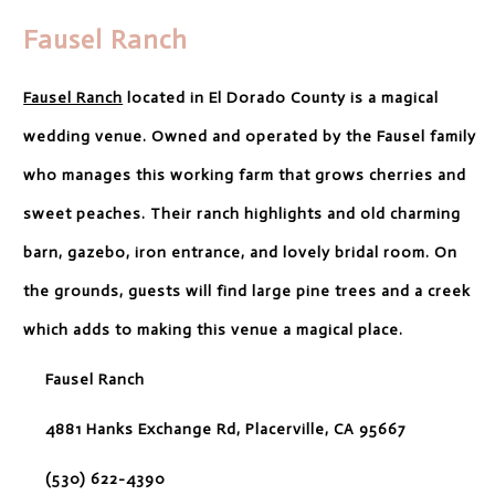
Fausel Ranch
Fausel Ranch
located in El Dorado County is a magical
wedding venue. Owned and operated by the Fausel family
who manages this working farm that grows cherries and
sweet peaches. Their ranch highlights and old charming
barn, gazebo, iron entrance, and lovely bridal room. On
the grounds, guests will find large pine trees and a creek
which adds to making this venue a magical place.
Fausel Ranch
4881 Hanks Exchange Rd, Placerville, CA 95667
(530) 622-4390