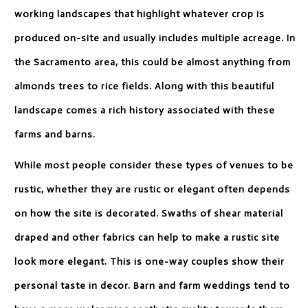
working landscapes that highlight whatever crop is
produced on-site and usually includes multiple acreage. In
the Sacramento area, this could be almost anything from
almonds trees to rice fields. Along with this beautiful
landscape comes a rich history associated with these
farms and barns.
While most people consider these types of venues to be
rustic, whether they are rustic or elegant often depends
on how the site is decorated. Swaths of shear material
draped and other fabrics can help to make a rustic site
look more elegant. This is one-way couples show their
personal taste in decor. Barn and farm weddings tend to