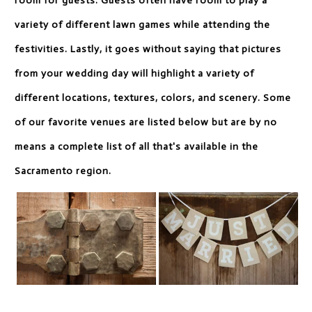
room for guests. Guests often have room to play a
variety of different lawn games while attending the
festivities. Lastly, it goes without saying that pictures
from your wedding day will highlight a variety of
different locations, textures, colors, and scenery. Some
of our favorite venues are listed below but are by no
means a complete list of all that's available in the
Sacramento region.