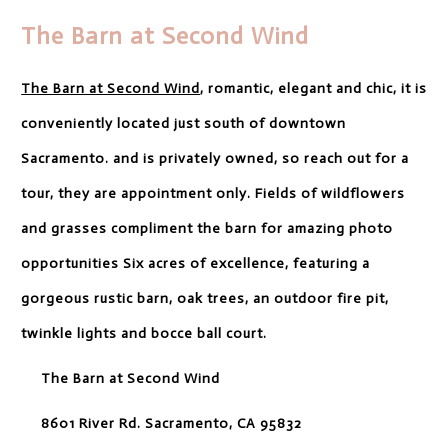
The Barn at Second Wind
The Barn at Second Wind
, romantic, elegant and chic, it is
conveniently located just south of downtown
Sacramento. and is privately owned, so reach out for a
tour, they are appointment only. Fields of wildflowers
and grasses compliment the barn for amazing photo
opportunities Six acres of excellence, featuring a
gorgeous rustic barn, oak trees, an outdoor fire pit,
twinkle lights and bocce ball court.
The Barn at Second Wind
8601 River Rd. Sacramento, CA 95832