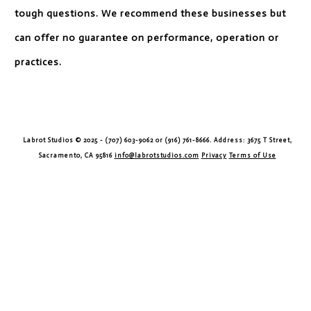
tough questions. We recommend these businesses but
can offer no guarantee on performance, operation or
practices.
Labrot Studios © 2025 - (707) 603-9062 or (916) 761-8666. Address: 3675 T Street,
Sacramento, CA 95816
info@labrotstudios.com
Privacy
Terms of Use