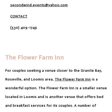
secondwind.events@yahoo.com
CONTACT
(530) 409-1749
The Flower Farm Inn
For couples seeking a venue closer to the Granite Bay,
Roseville, and Loomis area,
The Flower Farm Inn
is a
wonderful option. The Flower Farm Inn is a smaller venue
located in Loomis and is another venue that offers bed
and breakfast services for its couples. A number of