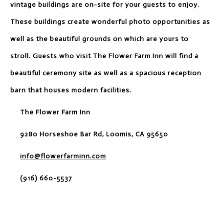
vintage buildings are on-site for your guests to enjoy.
These buildings create wonderful photo opportunities as
well as the beautiful grounds on which are yours to
stroll. Guests who visit The Flower Farm Inn will find a
beautiful ceremony site as well as a spacious reception
barn that houses modern facilities.
The Flower Farm Inn
9280 Horseshoe Bar Rd, Loomis, CA 95650
info@flowerfarminn.com
(916) 660-5537