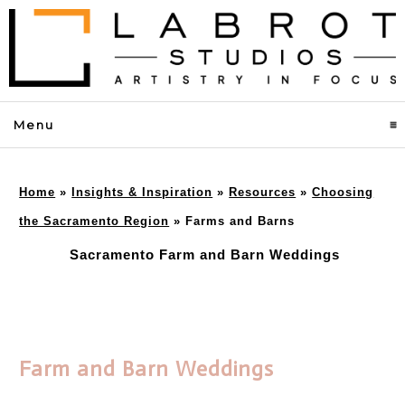
Menu
click to expand contents
Home
»
Insights & Inspiration
»
Resources
»
Choosing
the Sacramento Region
»
Farms and Barns
Sacramento Farm and Barn Weddings
Farm and Barn Weddings