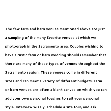
The few farm and barn venues mentioned above are just
a sampling of the many favorite venues at which we
photograph in the Sacramento area. Couples wishing to
have a rustic farm or barn wedding should remember that
there are many of these types of venues throughout the
Sacramento region. These venues come in different
sizes and can meet a variety of different budgets. Farm
or barn venues are often a blank canvas on which you can
add your own personal touches to suit your personal
style. Interview wisely, schedule a site tour, and ask