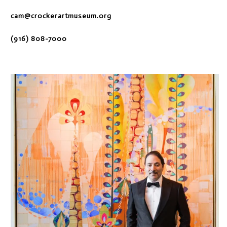
cam@crockerartmuseum.org
(916) 808-7000