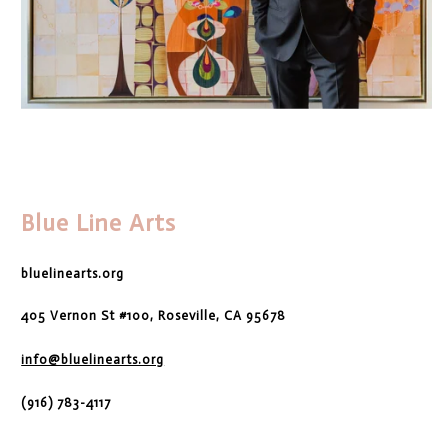
Blue Line Arts
bluelinearts.org
405 Vernon St #100, Roseville, CA 95678
info@bluelinearts.org
(916) 783-4117