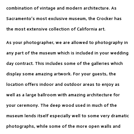
combination of vintage and modern architecture. As
Sacramento’s most exclusive museum, the Crocker has
the most extensive collection of California art.
As your photographer, we are allowed to photography in
any part of the museum which is included in your wedding
day contract. This includes some of the galleries which
display some amazing artwork. For your guests, the
location offers indoor and outdoor areas to enjoy as
well as a large ballroom with amazing architecture for
your ceremony. The deep wood used in much of the
museum lends itself especially well to some very dramatic
photographs, while some of the more open walls and