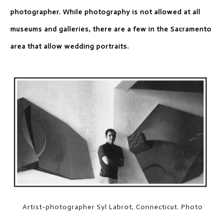
photographer. While photography is not allowed at all
museums and galleries, there are a few in the Sacramento
area that allow wedding portraits.
Artist-photographer Syl Labrot, Connecticut. Photo