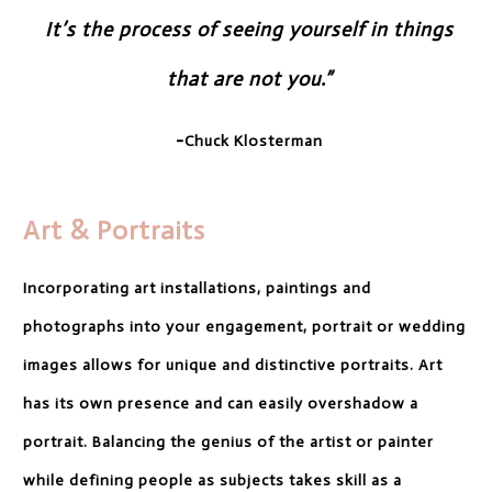
It’s the process of seeing
yourself in things
that are not you.”
-
Chuck Klosterman
Art & Portraits
Incorporating art installations, paintings and
photographs into your engagement, portrait or wedding
images allows for unique and distinctive portraits. Art
has its own presence and can easily overshadow a
portrait. Balancing the genius of the artist or painter
while defining people as subjects takes skill as a