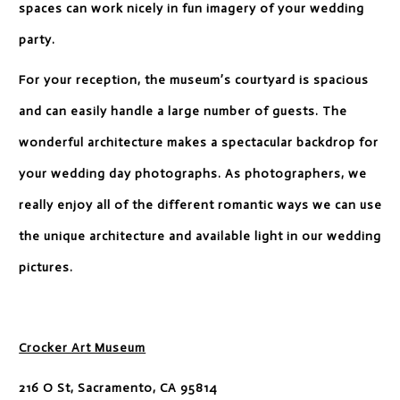
spaces can work nicely in fun imagery of your wedding
party.
For your reception, the museum’s courtyard is spacious
and can easily handle a large number of guests. The
wonderful architecture makes a spectacular backdrop for
your wedding day photographs. As photographers, we
really enjoy all of the different romantic ways we can use
the unique architecture and available light in our wedding
pictures.
Crocker Art Museum
216 O St, Sacramento, CA 95814