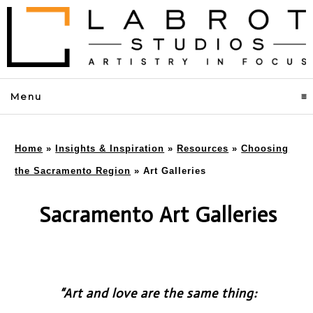
Menu
click to expand contents
Home
»
Insights & Inspiration
»
Resources
»
Choosing
the Sacramento Region
»
Art Galleries
Sacramento Art Galleries
“Art and love are the same thing: