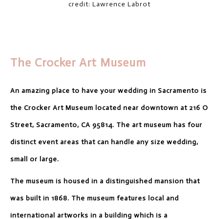
credit: Lawrence Labrot
The Crocker Art Museum
An amazing place to have your wedding in Sacramento is
the Crocker Art Museum located near downtown at 216 O
Street, Sacramento, CA 95814. The art museum has four
distinct event areas that can handle any size wedding,
small or large.
The museum is housed in a distinguished mansion that
was built in 1868. The museum features local and
international artworks in a building which is a