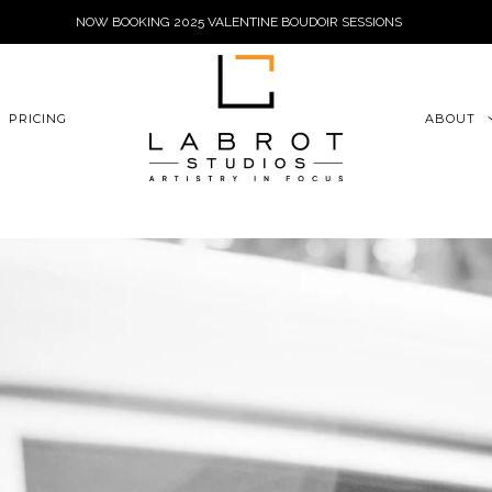
NOW BOOKING 2025 VALENTINE BOUDOIR SESSIONS
6xu06qZoFGngpVdE
PRICING
ABOUT