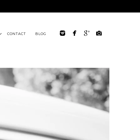
CONTACT
BLOG