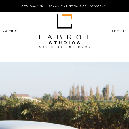
NOW BOOKING 2025 VALENTINE BOUDOIR SESSIONS
6xu06qZoFGngpVdE
PRICING
ABOUT