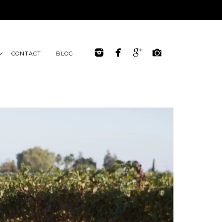
CONTACT
BLOG