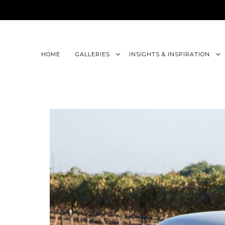
google-site-verification=CLon9z3eQbojEBXbc1uslr6w13B
HOME
GALLERIES
INSIGHTS & INSPIRATION