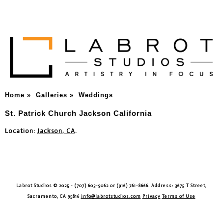
Home
»
Galleries
»
Weddings
St. Patrick Church Jackson California
Location:
Jackson, CA
.
Labrot Studios © 2025 - (707) 603-9062 or (916) 761-8666. Address: 3675 T Street,
Sacramento, CA 95816
info@labrotstudios.com
Privacy
Terms of Use