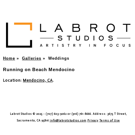
Home
»
Galleries
»
Weddings
Running on Beach Mendocino
Location:
Mendocino, CA
.
Labrot Studios © 2025 - (707) 603-9062 or (916) 761-8666. Address: 3675 T Street,
Sacramento, CA 95816
info@labrotstudios.com
Privacy
Terms of Use