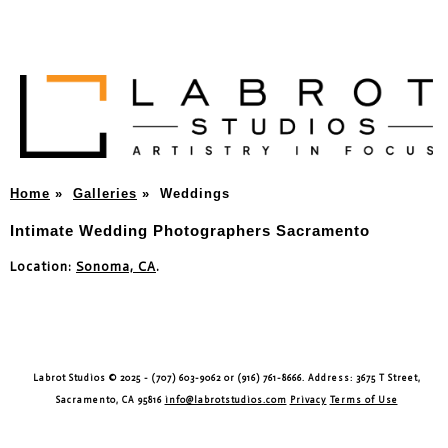
Home
»
Galleries
»
Weddings
Intimate Wedding Photographers Sacramento
Location:
Sonoma, CA
.
Labrot Studios © 2025 - (707) 603-9062 or (916) 761-8666. Address: 3675 T Street,
Sacramento, CA 95816
info@labrotstudios.com
Privacy
Terms of Use