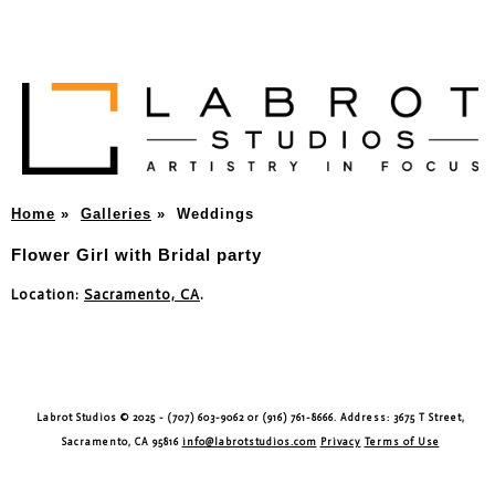
Home
»
Galleries
»
Weddings
Flower Girl with Bridal party
Location:
Sacramento, CA
.
Labrot Studios © 2025 - (707) 603-9062 or (916) 761-8666. Address: 3675 T Street,
Sacramento, CA 95816
info@labrotstudios.com
Privacy
Terms of Use