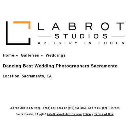
Home
»
Galleries
»
Weddings
Dancing Best Wedding Photographers Sacramento
Location:
Sacramento, CA
.
Labrot Studios © 2025 - (707) 603-9062 or (916) 761-8666. Address: 3675 T Street,
Sacramento, CA 95816
info@labrotstudios.com
Privacy
Terms of Use