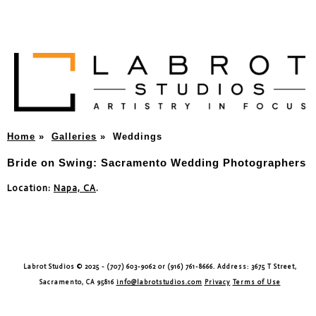
Home
»
Galleries
»
Weddings
Bride on Swing: Sacramento Wedding Photographers
Location:
Napa, CA
.
Labrot Studios © 2025 - (707) 603-9062 or (916) 761-8666. Address: 3675 T Street,
Sacramento, CA 95816
info@labrotstudios.com
Privacy
Terms of Use