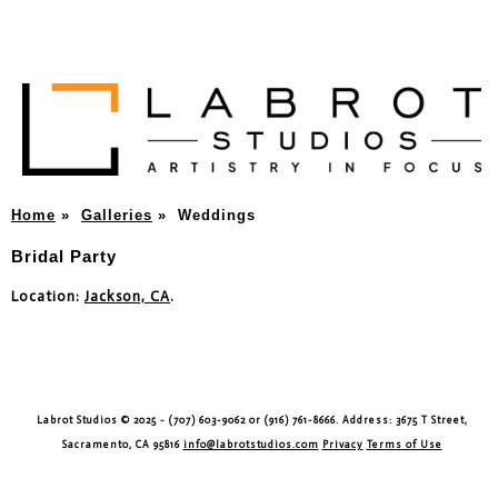
Home
»
Galleries
»
Weddings
Bridal Party
Location:
Jackson, CA
.
Labrot Studios © 2025 - (707) 603-9062 or (916) 761-8666. Address: 3675 T Street,
Sacramento, CA 95816
info@labrotstudios.com
Privacy
Terms of Use