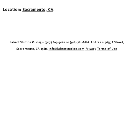
Location:
Sacramento, CA
.
Labrot Studios © 2025 - (707) 603-9062 or (916) 761-8666. Address: 3675 T Street,
Sacramento, CA 95816
info@labrotstudios.com
Privacy
Terms of Use