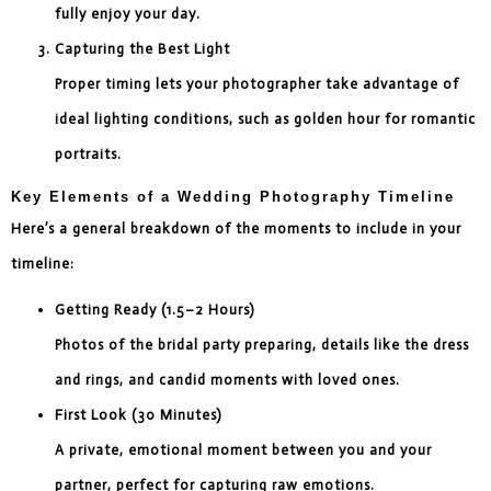
fully enjoy your day.
Capturing the Best Light
Proper timing lets your photographer take advantage of
ideal lighting conditions, such as golden hour for romantic
portraits.
Key Elements of a Wedding Photography Timeline
Here’s a general breakdown of the moments to include in your
timeline:
Getting Ready (1.5–2 Hours)
Photos of the bridal party preparing, details like the dress
and rings, and candid moments with loved ones.
First Look (30 Minutes)
A private, emotional moment between you and your
partner, perfect for capturing raw emotions.