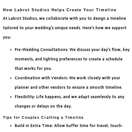
How Labrot Studios Helps Create Your Timeline
At Labrot Studios, we collaborate with you to design a timeline
tailored to your wedding’s unique needs. Here’s how we support
you:
Pre-Wedding Consultations: We discuss your day’s flow, key
moments, and lighting preferences to create a schedule
that works for you.
Coordination with Vendors: We work closely with your
planner and other vendors to ensure a smooth timeline.
Flexibility: Life happens, and we adapt seamlessly to any
changes or delays on the day.
Tips for Couples Crafting a Timeline
Build in Extra Time: Allow buffer time for travel, touch-