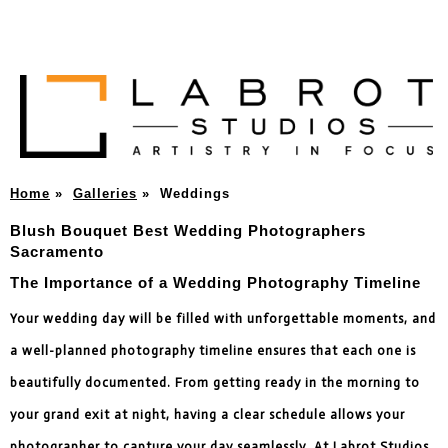
Home
»
Galleries
»
Weddings
Blush Bouquet Best Wedding Photographers
Sacramento
The Importance of a Wedding Photography Timeline
Your wedding day will be filled with unforgettable moments, and
a well-planned photography timeline ensures that each one is
beautifully documented. From getting ready in the morning to
your grand exit at night, having a clear schedule allows your
photographer to capture your day seamlessly. At Labrot Studios,