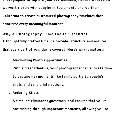
we work closely with couples in Sacramento and Northern
California to create customized photography timelines that
prioritize every meaningful moment.
Why a Photography Timeline is Essential
A thoughtfully crafted timeline provides structure and ensures
that every part of your day is covered. Here’s why it matters:
Maximizing Photo Opportunities
With a clear schedule, your photographer can allocate time
to capture key moments like family portraits, couple’s
shots, and candid interactions.
Reducing Stress
A timeline eliminates guesswork and ensures that you’re
not rushing through important moments, allowing you to