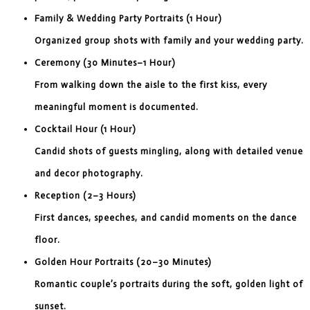
Family & Wedding Party Portraits (1 Hour)
Organized group shots with family and your wedding party.
Ceremony (30 Minutes–1 Hour)
From walking down the aisle to the first kiss, every
meaningful moment is documented.
Cocktail Hour (1 Hour)
Candid shots of guests mingling, along with detailed venue
and decor photography.
Reception (2–3 Hours)
First dances, speeches, and candid moments on the dance
floor.
Golden Hour Portraits (20–30 Minutes)
Romantic couple’s portraits during the soft, golden light of
sunset.