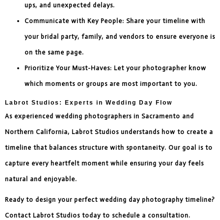
ups, and unexpected delays.
Communicate with Key People: Share your timeline with
your bridal party, family, and vendors to ensure everyone is
on the same page.
Prioritize Your Must-Haves: Let your photographer know
which moments or groups are most important to you.
Labrot Studios: Experts in Wedding Day Flow
As experienced wedding photographers in Sacramento and
Northern California, Labrot Studios understands how to create a
timeline that balances structure with spontaneity. Our goal is to
capture every heartfelt moment while ensuring your day feels
natural and enjoyable.
Ready to design your perfect wedding day photography timeline?
Contact Labrot Studios today to schedule a consultation.