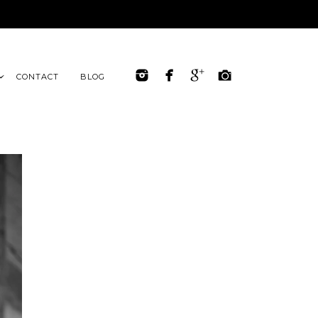
CONTACT
BLOG