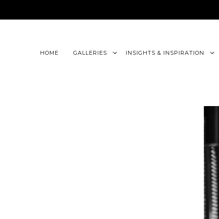
google-site-verification=CLon9z3eQbojEBXbc1uslr6w13B
HOME
GALLERIES
INSIGHTS & INSPIRATION