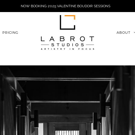
NOW BOOKING 2025 VALENTINE BOUDOIR SESSIONS
6xu06qZoFGngpVdE
PRICING
ABOUT