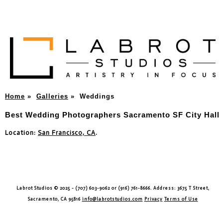
Home
»
Galleries
»
Weddings
Best Wedding Photographers Sacramento SF City Hall
Location:
San Francisco, CA
.
Labrot Studios © 2025 - (707) 603-9062 or (916) 761-8666. Address: 3675 T Street,
Sacramento, CA 95816
info@labrotstudios.com
Privacy
Terms of Use