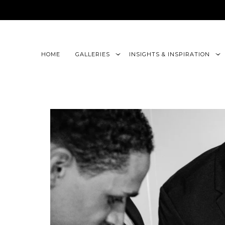
google-site-verification=CLon9z3eQbojEBXbc1uslr6w13B
HOME
GALLERIES
INSIGHTS & INSPIRATION