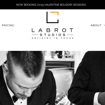
NOW BOOKING 2025 VALENTINE BOUDOIR SESSIONS
6xu06qZoFGngpVdE
PRICING
ABOUT