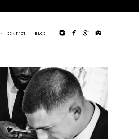
CONTACT
BLOG