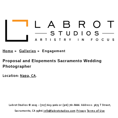
Home
»
Galleries
»
Engagement
Proposal and Elopements Sacramento Wedding
Photographer
Location:
Napa, CA
.
Labrot Studios © 2025 - (707) 603-9062 or (916) 761-8666. Address: 3675 T Street,
Sacramento, CA 95816
info@labrotstudios.com
Privacy
Terms of Use