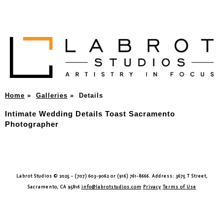
Home
»
Galleries
»
Details
Intimate Wedding Details Toast Sacramento
Photographer
Labrot Studios © 2025 - (707) 603-9062 or (916) 761-8666. Address: 3675 T Street,
Sacramento, CA 95816
info@labrotstudios.com
Privacy
Terms of Use