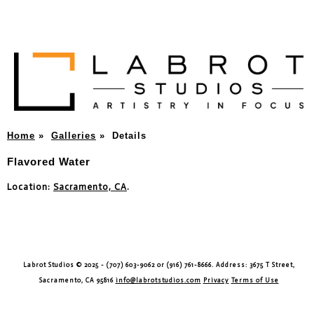
Home
»
Galleries
»
Details
Flavored Water
Location:
Sacramento, CA
.
Labrot Studios © 2025 - (707) 603-9062 or (916) 761-8666. Address: 3675 T Street,
Sacramento, CA 95816
info@labrotstudios.com
Privacy
Terms of Use