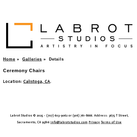
Home
»
Galleries
»
Details
Ceremony Chairs
Location:
Calistoga, CA
.
Labrot Studios © 2025 - (707) 603-9062 or (916) 761-8666. Address: 3675 T Street,
Sacramento, CA 95816
info@labrotstudios.com
Privacy
Terms of Use