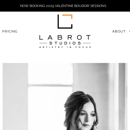
NOW BOOKING 2025 VALENTINE BOUDOIR SESSIONS
6xu06qZoFGngpVdE
PRICING
ABOUT