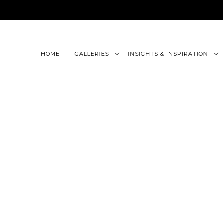
google-site-verification=CLon9z3eQbojEBXbc1uslr6w13B
HOME
GALLERIES
INSIGHTS & INSPIRATION