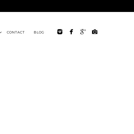
CONTACT
BLOG