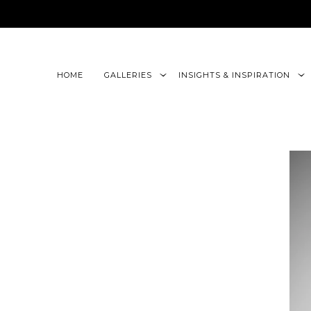
google-site-verification=CLon9z3eQbojEBXbc1uslr6w13B
HOME
GALLERIES
INSIGHTS & INSPIRATION