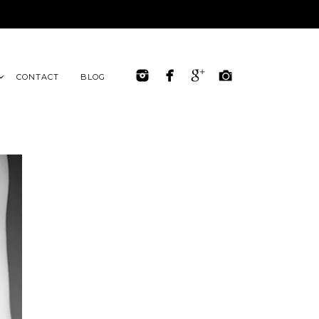
CONTACT
BLOG