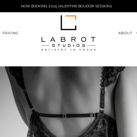
NOW BOOKING 2025 VALENTINE BOUDOIR SESSIONS
6xu06qZoFGngpVdE
PRICING
ABOUT