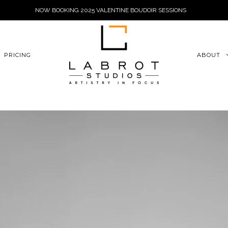
NOW BOOKING 2025 VALENTINE BOUDOIR SESSIONS
6xu06qZoFGngpVdE
PRICING
ABOUT