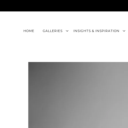
google-site-verification=CLon9z3eQbojEBXbc1uslr6w13B
HOME
GALLERIES
INSIGHTS & INSPIRATION