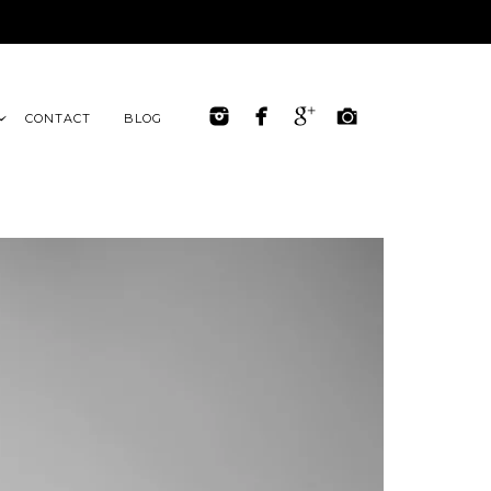
CONTACT
BLOG