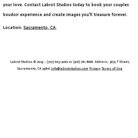
your love. Contact Labrot Studios today to book your couples
boudoir experience and create images you’ll treasure forever.
Location:
Sacramento, CA
.
Labrot Studios © 2025 - (707) 603-9062 or (916) 761-8666. Address: 3675 T Street,
Sacramento, CA 95816
info@labrotstudios.com
Privacy
Terms of Use