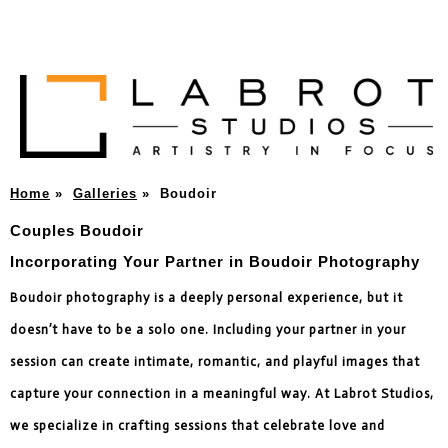
Home
»
Galleries
»
Boudoir
Couples Boudoir
Incorporating Your Partner in Boudoir Photography
Boudoir photography is a deeply personal experience, but it
doesn’t have to be a solo one. Including your partner in your
session can create intimate, romantic, and playful images that
capture your connection in a meaningful way. At Labrot Studios,
we specialize in crafting sessions that celebrate love and