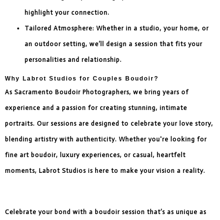
highlight your connection.
Tailored Atmosphere: Whether in a studio, your home, or
an outdoor setting, we’ll design a session that fits your
personalities and relationship.
Why Labrot Studios for Couples Boudoir?
As Sacramento Boudoir Photographers, we bring years of
experience and a passion for creating stunning, intimate
portraits. Our sessions are designed to celebrate your love story,
blending artistry with authenticity. Whether you're looking for
fine art boudoir, luxury experiences, or casual, heartfelt
moments, Labrot Studios is here to make your vision a reality.
Celebrate your bond with a boudoir session that’s as unique as