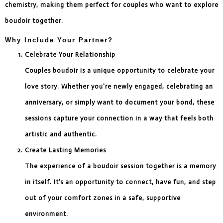
chemistry, making them perfect for couples who want to explore
boudoir together.
Why Include Your Partner?
Celebrate Your Relationship
Couples boudoir is a unique opportunity to celebrate your
love story. Whether you're newly engaged, celebrating an
anniversary, or simply want to document your bond, these
sessions capture your connection in a way that feels both
artistic and authentic.
Create Lasting Memories
The experience of a boudoir session together is a memory
in itself. It’s an opportunity to connect, have fun, and step
out of your comfort zones in a safe, supportive
environment.