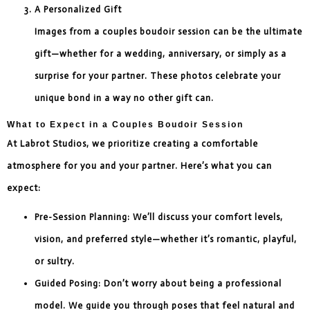
A Personalized Gift
Images from a couples boudoir session can be the ultimate
gift—whether for a wedding, anniversary, or simply as a
surprise for your partner. These photos celebrate your
unique bond in a way no other gift can.
What to Expect in a Couples Boudoir Session
At Labrot Studios, we prioritize creating a comfortable
atmosphere for you and your partner. Here’s what you can
expect:
Pre-Session Planning: We’ll discuss your comfort levels,
vision, and preferred style—whether it’s romantic, playful,
or sultry.
Guided Posing: Don’t worry about being a professional
model. We guide you through poses that feel natural and