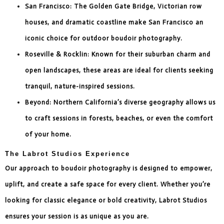
San Francisco: The Golden Gate Bridge, Victorian row
houses, and dramatic coastline make San Francisco an
iconic choice for outdoor boudoir photography.
Roseville & Rocklin: Known for their suburban charm and
open landscapes, these areas are ideal for clients seeking
tranquil, nature-inspired sessions.
Beyond: Northern California’s diverse geography allows us
to craft sessions in forests, beaches, or even the comfort
of your home.
The Labrot Studios Experience
Our approach to boudoir photography is designed to empower,
uplift, and create a safe space for every client. Whether you’re
looking for classic elegance or bold creativity, Labrot Studios
ensures your session is as unique as you are.