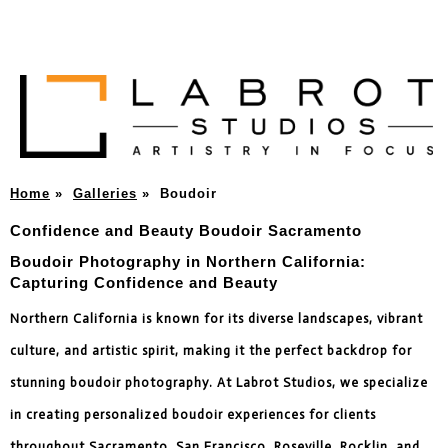
Home
»
Galleries
»
Boudoir
Confidence and Beauty Boudoir Sacramento
Boudoir Photography in Northern California:
Capturing Confidence and Beauty
Northern California is known for its diverse landscapes, vibrant
culture, and artistic spirit, making it the perfect backdrop for
stunning boudoir photography. At Labrot Studios, we specialize
in creating personalized boudoir experiences for clients
throughout Sacramento, San Francisco, Roseville, Rocklin, and