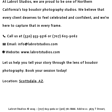
At Labrot Studios, we are proud to be one of Northern
California’s top boudoir photography studios. We believe that
every client deserves to feel celebrated and confident, and we’re
here to capture that in every frame.
📞 Call us at (530) 933-9316 or (707) 603-9062
📧 Email: info@labrotstudios.com
🌐 Website: www.labrotstudios.com
Let us help you tell your story through the lens of boudoir
photography. Book your session today!
Location:
Scottsdale, AZ
.
Labrot Studios © 2025 - (707) 603-9062 or (916) 761-8666. Address: 3675 T Street,