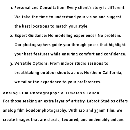
Personalized Consultation: Every client’s story is different.
We take the time to understand your vision and suggest
the best locations to match your style.
Expert Guidance: No modeling experience? No problem.
Our photographers guide you through poses that highlight
your best features while ensuring comfort and confidence.
Versatile Options: From indoor studio sessions to
breathtaking outdoor shoots across Northern California,
we tailor the experience to your preferences.
Analog Film Photography: A Timeless Touch
For those seeking an extra layer of artistry, Labrot Studios offers
analog film boudoir photography. With 120 and 35mm film, we
create images that are classic, textured, and undeniably unique.