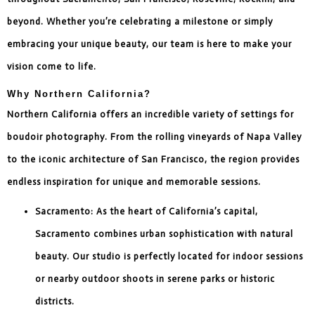
beyond. Whether you’re celebrating a milestone or simply
embracing your unique beauty, our team is here to make your
vision come to life.
Why Northern California?
Northern California offers an incredible variety of settings for
boudoir photography. From the rolling vineyards of Napa Valley
to the iconic architecture of San Francisco, the region provides
endless inspiration for unique and memorable sessions.
Sacramento: As the heart of California’s capital,
Sacramento combines urban sophistication with natural
beauty. Our studio is perfectly located for indoor sessions
or nearby outdoor shoots in serene parks or historic
districts.