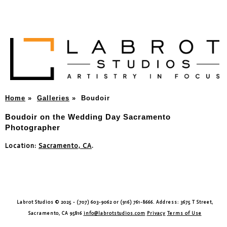
Home
»
Galleries
»
Boudoir
Boudoir on the Wedding Day Sacramento
Photographer
Location:
Sacramento, CA
.
Labrot Studios © 2025 - (707) 603-9062 or (916) 761-8666. Address: 3675 T Street,
Sacramento, CA 95816
info@labrotstudios.com
Privacy
Terms of Use