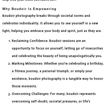
Why Boudoir Is Empowering
Boudoir photography breaks through societal norms and
celebrates individuality. It allows you to see yourself in a new
light, helping you embrace your body and spirit, just as they are.
Reclaiming Confidence: Boudoir sessions are an
opportunity to focus on yourself, letting go of insecurities
and celebrating the beauty of being unapologetically you.
Marking Milestones: Whether you’re celebrating a birthday,
a fitness journey, a personal triumph, or simply your
existence, boudoir photography is a tangible way to honor
those moments.
Overcoming Challenges: For many, boudoir represents
overcoming self-doubt, societal pressures, or life’s