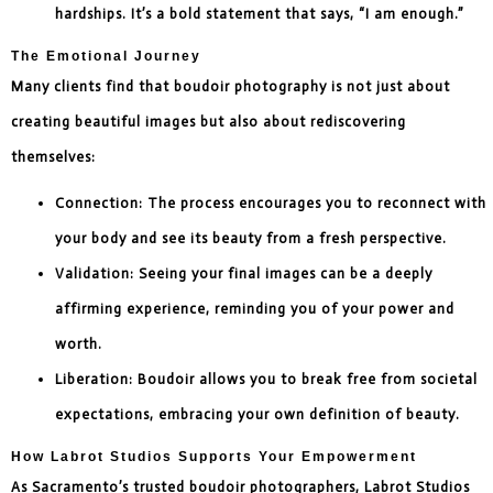
hardships. It’s a bold statement that says, “I am enough.”
The Emotional Journey
Many clients find that boudoir photography is not just about
creating beautiful images but also about rediscovering
themselves:
Connection: The process encourages you to reconnect with
your body and see its beauty from a fresh perspective.
Validation: Seeing your final images can be a deeply
affirming experience, reminding you of your power and
worth.
Liberation: Boudoir allows you to break free from societal
expectations, embracing your own definition of beauty.
How Labrot Studios Supports Your Empowerment
As Sacramento’s trusted boudoir photographers, Labrot Studios