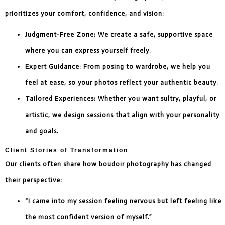
prioritizes your comfort, confidence, and vision:
Judgment-Free Zone: We create a safe, supportive space
where you can express yourself freely.
Expert Guidance: From posing to wardrobe, we help you
feel at ease, so your photos reflect your authentic beauty.
Tailored Experiences: Whether you want sultry, playful, or
artistic, we design sessions that align with your personality
and goals.
Client Stories of Transformation
Our clients often share how boudoir photography has changed
their perspective:
“I came into my session feeling nervous but left feeling like
the most confident version of myself.”