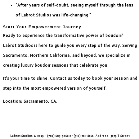
“After years of self-doubt, seeing myself through the lens
of Labrot Studios was life-changing.”
Start Your Empowerment Journey
Ready to experience the transformative power of boudoir?
Labrot Studios is here to guide you every step of the way. Serving
Sacramento, Northern California, and beyond, we specialize in
creating luxury boudoir sessions that celebrate you.
It’s your time to shine. Contact us today to book your session and
step into the most empowered version of yourself.
Location:
Sacramento, CA
.
Labrot Studios © 2025 - (707) 603-9062 or (916) 761-8666. Address: 3675 T Street,