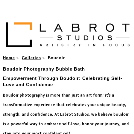
Home
»
Galleries
»
Boudoir
Boudoir Photography Bubble Bath
Empowerment Through Boudoir: Celebrating Self-
Love and Confidence
Boudoir photography is more than just an art form; it’s a
transformative experience that celebrates your unique beauty,
strength, and confidence. At Labrot Studios, we believe boudoir
is a powerful way to embrace self-love, honor your journey, and
step into your most confident self.