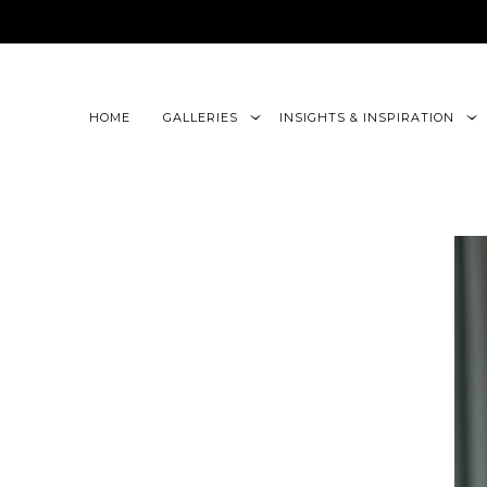
google-site-verification=CLon9z3eQbojEBXbc1uslr6w13B
HOME
GALLERIES
INSIGHTS & INSPIRATION