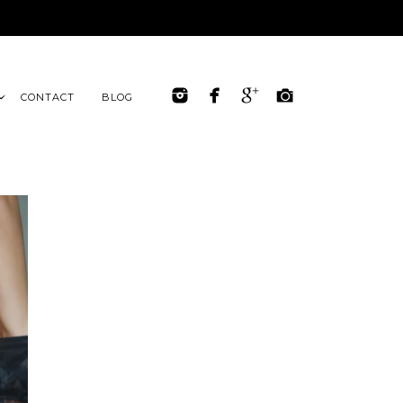
CONTACT
BLOG