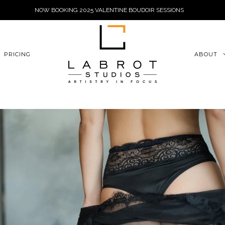
NOW BOOKING 2025 VALENTINE BOUDOIR SESSIONS
6xu06qZoFGngpVdE
PRICING
ABOUT