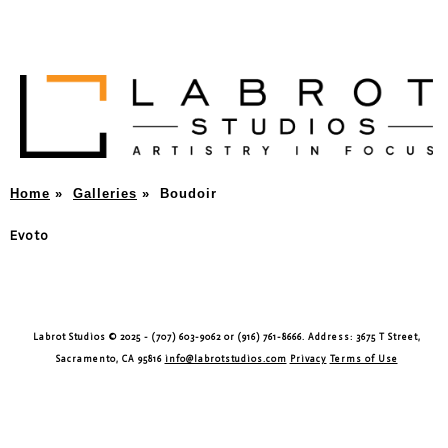
Home
»
Galleries
»
Boudoir
Evoto
Labrot Studios © 2025 - (707) 603-9062 or (916) 761-8666. Address: 3675 T Street,
Sacramento, CA 95816
info@labrotstudios.com
Privacy
Terms of Use