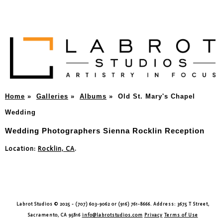
Home
»
Galleries
»
Albums
»
Old St. Mary's Chapel
Wedding
Wedding Photographers Sienna Rocklin Reception
Location:
Rocklin, CA
.
Labrot Studios © 2025 - (707) 603-9062 or (916) 761-8666. Address: 3675 T Street,
Sacramento, CA 95816
info@labrotstudios.com
Privacy
Terms of Use