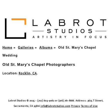
Home
»
Galleries
»
Albums
»
Old St. Mary's Chapel
Wedding
Old St. Mary's Chapel Photographers
Location:
Rocklin, CA
.
Labrot Studios © 2025 - (707) 603-9062 or (916) 761-8666. Address: 3675 T Street,
Sacramento, CA 95816
info@labrotstudios.com
Privacy
Terms of Use