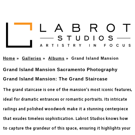
Home
»
Galleries
»
Albums
»
Grand Island Mansion
Grand Island Mansion Sacramento Photography
Grand Island Mansion: The Grand Staircase
The grand staircase is one of the mansion's most iconic features,
ideal for dramatic entrances or romantic portraits. Its intricate
railings and polished woodwork make it a stunning centerpiece
that exudes timeless sophistication. Labrot Studios knows how
to capture the grandeur of this space, ensuring it highlights your